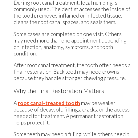
During root canal treatment, local numbing is
commonly used. The dentist accesses the inside of
the tooth, removes inflamed or infected tissue,
cleans the root canal spaces, and seals them.
Some cases are completed on one visit. Others
may need more than one appointment depending
on infection, anatomy, symptoms, and tooth
condition.
After root canal treatment, the tooth often needs a
final restoration. Back teeth may need crowns
because they handle stronger chewing pressure.
Why the Final Restoration Matters
A
root canal-treated tooth
may be weaker
because of decay, old fillings, cracks, or the access
needed for treatment. A permanent restoration
helps protect it.
Some teeth may need a filling, while others need a