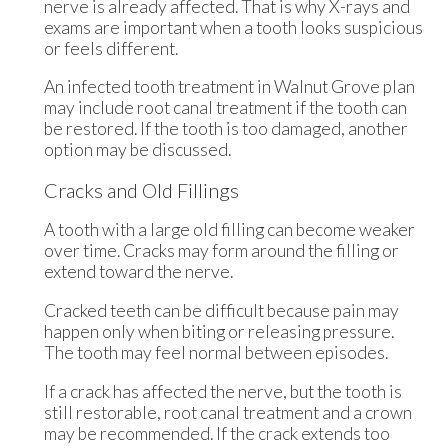
nerve is already affected. That is why X-rays and
exams are important when a tooth looks suspicious
or feels different.
An infected tooth treatment in Walnut Grove plan
may include root canal treatment if the tooth can
be restored. If the tooth is too damaged, another
option may be discussed.
Cracks and Old Fillings
A tooth with a large old filling can become weaker
over time. Cracks may form around the filling or
extend toward the nerve.
Cracked teeth can be difficult because pain may
happen only when biting or releasing pressure.
The tooth may feel normal between episodes.
If a crack has affected the nerve, but the tooth is
still restorable, root canal treatment and a crown
may be recommended. If the crack extends too