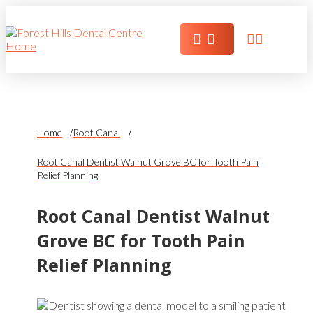
Home
Root Canal
Root Canal Dentist Walnut Grove BC for Tooth Pain
Relief Planning
Root Canal Dentist Walnut
Grove BC for Tooth Pain
Relief Planning