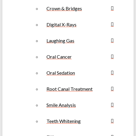
Crown & Bridges
Digital X-Rays
Laughing Gas
Oral Cancer
Oral Sedation
Root Canal Treatment
Smile Analysis
Teeth Whitening