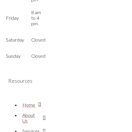
8 am
Friday
to 4
pm
Saturday
Closed
Sunday
Closed
Resources
Home
About
Us
Services