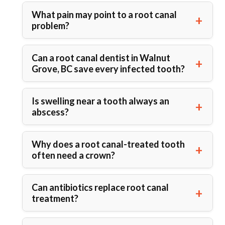
What pain may point to a root canal
problem?
Can a root canal dentist in Walnut
Grove, BC save every infected tooth?
Is swelling near a tooth always an
abscess?
Why does a root canal-treated tooth
often need a crown?
Can antibiotics replace root canal
treatment?