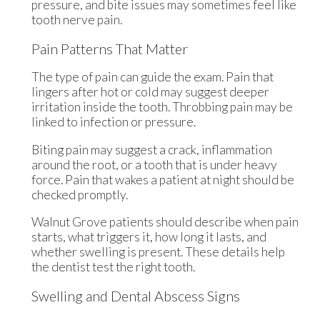
pressure, and bite issues may sometimes feel like
tooth nerve pain.
Pain Patterns That Matter
The type of pain can guide the exam. Pain that
lingers after hot or cold may suggest deeper
irritation inside the tooth. Throbbing pain may be
linked to infection or pressure.
Biting pain may suggest a crack, inflammation
around the root, or a tooth that is under heavy
force. Pain that wakes a patient at night should be
checked promptly.
Walnut Grove patients should describe when pain
starts, what triggers it, how long it lasts, and
whether swelling is present. These details help
the dentist test the right tooth.
Swelling and Dental Abscess Signs