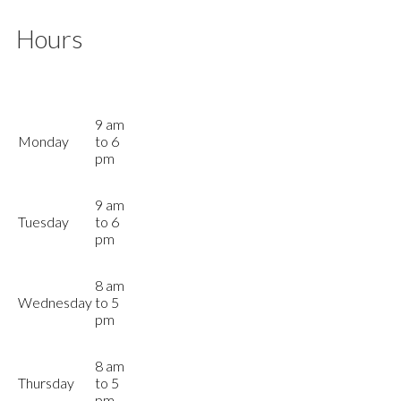
Hours
9 am
Monday
to 6
pm
9 am
Tuesday
to 6
pm
8 am
Wednesday
to 5
pm
8 am
Thursday
to 5
pm