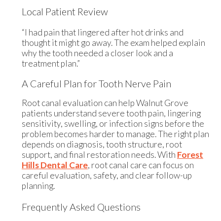
Local Patient Review
“I had pain that lingered after hot drinks and
thought it might go away. The exam helped explain
why the tooth needed a closer look and a
treatment plan.”
A Careful Plan for Tooth Nerve Pain
Root canal evaluation can help Walnut Grove
patients understand severe tooth pain, lingering
sensitivity, swelling, or infection signs before the
problem becomes harder to manage. The right plan
depends on diagnosis, tooth structure, root
support, and final restoration needs. With
Forest
Hills Dental Care
, root canal care can focus on
careful evaluation, safety, and clear follow-up
planning.
Frequently Asked Questions