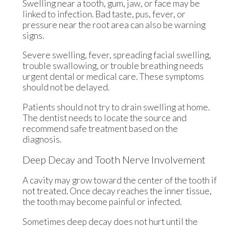
Swelling near a tooth, gum, jaw, or face may be
linked to infection. Bad taste, pus, fever, or
pressure near the root area can also be warning
signs.
Severe swelling, fever, spreading facial swelling,
trouble swallowing, or trouble breathing needs
urgent dental or medical care. These symptoms
should not be delayed.
Patients should not try to drain swelling at home.
The dentist needs to locate the source and
recommend safe treatment based on the
diagnosis.
Deep Decay and Tooth Nerve Involvement
A cavity may grow toward the center of the tooth if
not treated. Once decay reaches the inner tissue,
the tooth may become painful or infected.
Sometimes deep decay does not hurt until the