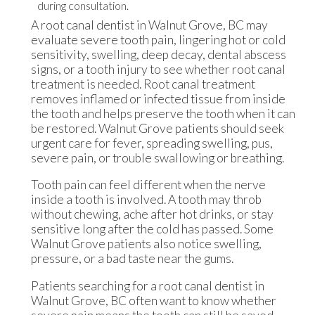
A root canal dentist in Walnut Grove, BC may
evaluate severe tooth pain, lingering hot or cold
sensitivity, swelling, deep decay, dental abscess
signs, or a tooth injury to see whether root canal
treatment is needed. Root canal treatment
removes inflamed or infected tissue from inside
the tooth and helps preserve the tooth when it can
be restored. Walnut Grove patients should seek
urgent care for fever, spreading swelling, pus,
severe pain, or trouble swallowing or breathing.
Tooth pain can feel different when the nerve
inside a tooth is involved. A tooth may throb
without chewing, ache after hot drinks, or stay
sensitive long after the cold has passed. Some
Walnut Grove patients also notice swelling,
pressure, or a bad taste near the gums.
Patients searching for a root canal dentist in
Walnut Grove, BC often want to know whether