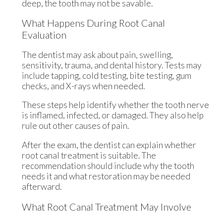
deep, the tooth may not be savable.
What Happens During Root Canal
Evaluation
The dentist may ask about pain, swelling,
sensitivity, trauma, and dental history. Tests may
include tapping, cold testing, bite testing, gum
checks, and X-rays when needed.
These steps help identify whether the tooth nerve
is inflamed, infected, or damaged. They also help
rule out other causes of pain.
After the exam, the dentist can explain whether
root canal treatment is suitable. The
recommendation should include why the tooth
needs it and what restoration may be needed
afterward.
What Root Canal Treatment May Involve