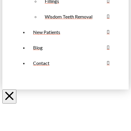
Fillings
Wisdom Teeth Removal
New Patients
Blog
Contact