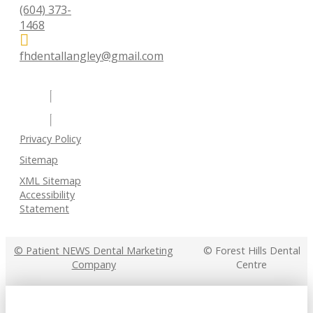
(604) 373-
1468
fhdentallangley@gmail.com
Privacy Policy
Sitemap
XML Sitemap
Accessibility
Statement
© Patient NEWS Dental Marketing
© Forest Hills Dental
Company
Centre