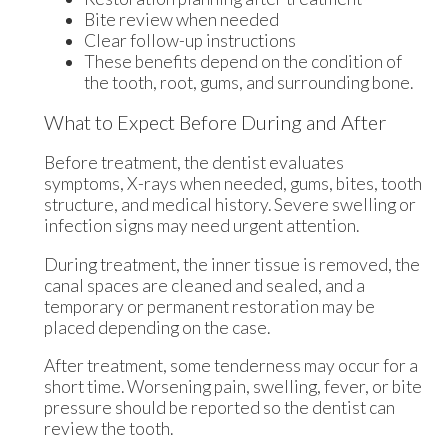
Bite review when needed
Clear follow-up instructions
These benefits depend on the condition of
the tooth, root, gums, and surrounding bone.
What to Expect Before During and After
Before treatment, the dentist evaluates
symptoms, X-rays when needed, gums, bites, tooth
structure, and medical history. Severe swelling or
infection signs may need urgent attention.
During treatment, the inner tissue is removed, the
canal spaces are cleaned and sealed, and a
temporary or permanent restoration may be
placed depending on the case.
After treatment, some tenderness may occur for a
short time. Worsening pain, swelling, fever, or bite
pressure should be reported so the dentist can
review the tooth.