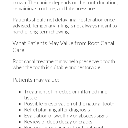
crown. The choice depends on the tooth location,
remaining structure, and bite pressure.
Patients should not delay final restoration once
advised. Temporary filling is not always meant to
handle long-term chewing.
What Patients May Value from Root Canal
Care
Root canal treatment may help preserve a tooth
when the tooth is suitable and restorable.
Patients may value:
Treatment of infected or inflamed inner
tissue
Possible preservation of the natural tooth
Relief planning after diagnosis
Evaluation of swelling or abscess signs
Review of deep decay or cracks
Restoration planning after treatment