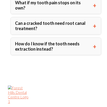
What if my tooth pain stops on its
own?
Can a cracked tooth need root canal
treatment?
How do I know if the tooth needs
extraction instead?