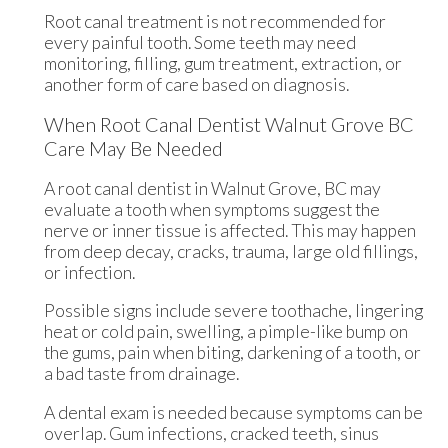
Root canal treatment is not recommended for
every painful tooth. Some teeth may need
monitoring, filling, gum treatment, extraction, or
another form of care based on diagnosis.
When Root Canal Dentist Walnut Grove BC
Care May Be Needed
A root canal dentist in Walnut Grove, BC may
evaluate a tooth when symptoms suggest the
nerve or inner tissue is affected. This may happen
from deep decay, cracks, trauma, large old fillings,
or infection.
Possible signs include severe toothache, lingering
heat or cold pain, swelling, a pimple-like bump on
the gums, pain when biting, darkening of a tooth, or
a bad taste from drainage.
A dental exam is needed because symptoms can be
overlap. Gum infections, cracked teeth, sinus