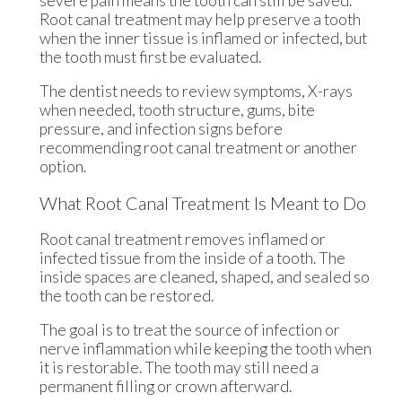
severe pain means the tooth can still be saved.
Root canal treatment may help preserve a tooth
when the inner tissue is inflamed or infected, but
the tooth must first be evaluated.
The dentist needs to review symptoms, X-rays
when needed, tooth structure, gums, bite
pressure, and infection signs before
recommending root canal treatment or another
option.
What Root Canal Treatment Is Meant to Do
Root canal treatment removes inflamed or
infected tissue from the inside of a tooth. The
inside spaces are cleaned, shaped, and sealed so
the tooth can be restored.
The goal is to treat the source of infection or
nerve inflammation while keeping the tooth when
it is restorable. The tooth may still need a
permanent filling or crown afterward.