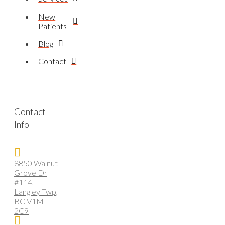
New
Patients
Blog
Contact
Contact
Info
8850 Walnut
Grove Dr
#114,
Langley Twp,
BC V1M
2C9