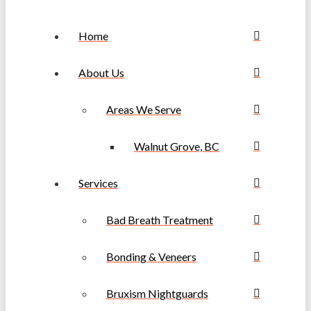
Home
About Us
Areas We Serve
Walnut Grove, BC
Services
Bad Breath Treatment
Bonding & Veneers
Bruxism Nightguards