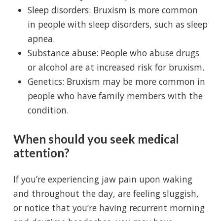
Sleep disorders: Bruxism is more common
in people with sleep disorders, such as sleep
apnea.
Substance abuse: People who abuse drugs
or alcohol are at increased risk for bruxism.
Genetics: Bruxism may be more common in
people who have family members with the
condition.
When should you seek medical
attention?
If you’re experiencing jaw pain upon waking
and throughout the day, are feeling sluggish,
or notice that you’re having recurrent morning