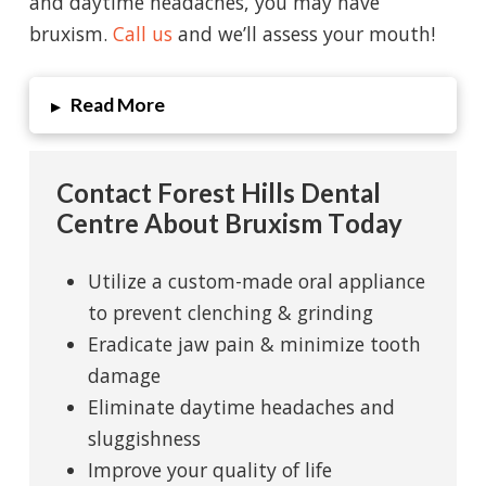
and daytime headaches, you may have
bruxism.
Call us
and we’ll assess your mouth!
Read More
▸
Contact Forest Hills Dental
Centre About Bruxism Today
Utilize a custom-made oral appliance
to prevent clenching & grinding
Eradicate jaw pain & minimize tooth
damage
Eliminate daytime headaches and
sluggishness
Improve your quality of life