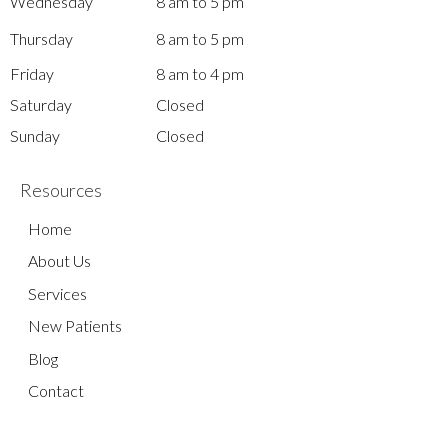
Wednesday
8 am to 5 pm
Thursday
8 am to 5 pm
Friday
8 am to 4 pm
Saturday
Closed
Sunday
Closed
Resources
Home
About Us
Services
New Patients
Blog
Contact