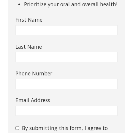
Prioritize your oral and overall health!
First Name
Last Name
Phone Number
Email Address
Consent
By submitting this form, I agree to