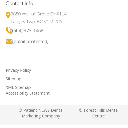
Contact Info
8850 Walnut Grove Dr #114,
Langley Twp, BC V1M 2C9
(604) 373-1468
[email protected]
Privacy Policy
Sitemap
XML Sitemap
Accessibility Statement
© Patient NEWS Dental
© Forest Hills Dental
Marketing Company
Centre