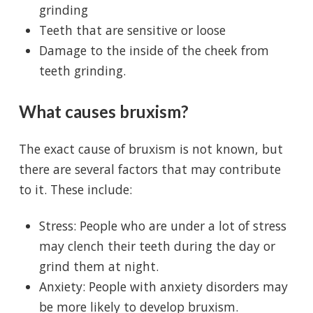
grinding
Teeth that are sensitive or loose
Damage to the inside of the cheek from
teeth grinding.
What causes bruxism?
The exact cause of bruxism is not known, but
there are several factors that may contribute
to it. These include:
Stress: People who are under a lot of stress
may clench their teeth during the day or
grind them at night.
Anxiety: People with anxiety disorders may
be more likely to develop bruxism.