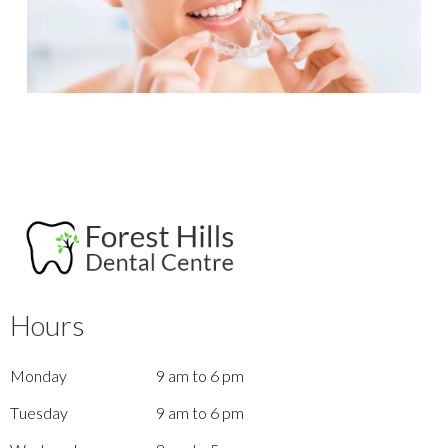
Hours
Monday
9 am to 6 pm
Tuesday
9 am to 6 pm