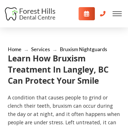
Home
→
Services
→
Bruxism Nightguards
Learn How Bruxism
Treatment In Langley, BC
Can Protect Your Smile
A condition that causes people to grind or
clench their teeth, bruxism can occur during
the day or at night, and it often happens when
people are under stress. Left untreated, it can