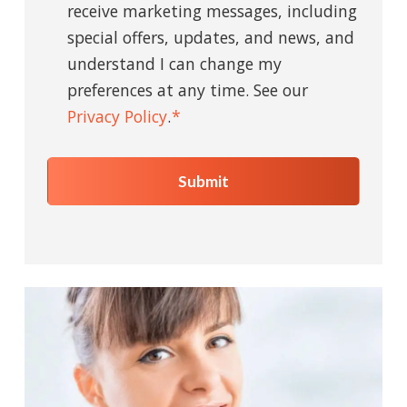
receive marketing messages, including
special offers, updates, and news, and
understand I can change my
preferences at any time. See our
Privacy Policy
.
*