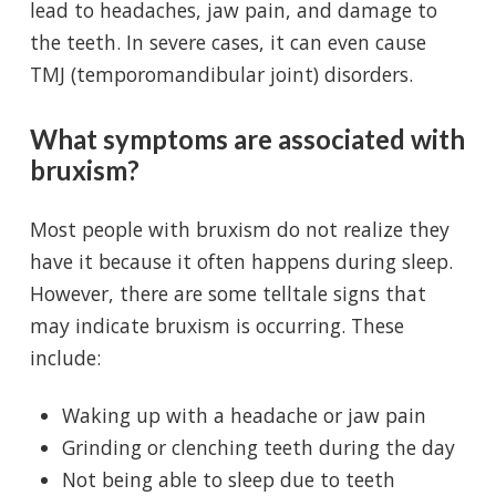
lead to headaches, jaw pain, and damage to
the teeth. In severe cases, it can even cause
TMJ (temporomandibular joint) disorders.
What symptoms are associated with
bruxism?
Most people with bruxism do not realize they
have it because it often happens during sleep.
However, there are some telltale signs that
may indicate bruxism is occurring. These
include:
Waking up with a headache or jaw pain
Grinding or clenching teeth during the day
Not being able to sleep due to teeth