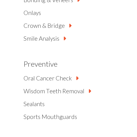
Onlays
Crown & Bridge
Smile Analysis
Preventive
Oral Cancer Check
Wisdom Teeth Removal
Sealants
Sports Mouthguards