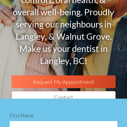
overall well-being. Proudly
serving our neighbours in
Langley, & Walnut Grove.
Make us your dentist in
Langley, BC!
Request My Appointment
Contact
First Name