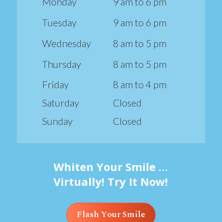
Monday
9 am to 6 pm
Tuesday
9 am to 6 pm
Wednesday
8 am to 5 pm
Thursday
8 am to 5 pm
Friday
8 am to 4 pm
Saturday
Closed
Sunday
Closed
Whiten Your Smile …
Virtually! Try It Now!
Flash Your Smile