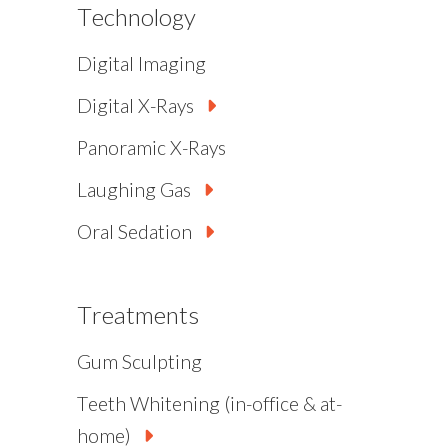
Technology
Digital Imaging
Digital X-Rays
Panoramic X-Rays
Laughing Gas
Oral Sedation
Treatments
Gum Sculpting
Teeth Whitening (in-office & at-
home)