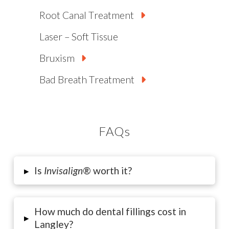
Root Canal Treatment
Laser – Soft Tissue
Bruxism
Bad Breath Treatment
FAQs
▸
Is
Invisalign
® worth it?
How much do dental fillings cost in
▸
Langley?