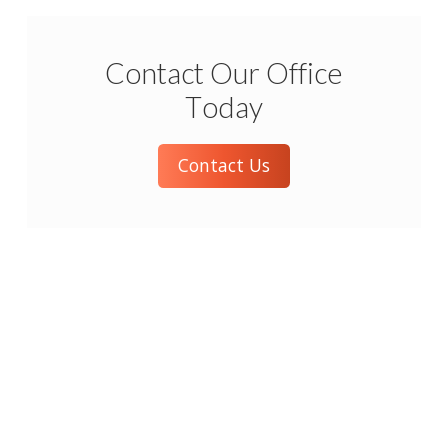
Contact Our Office
Today
Contact Us