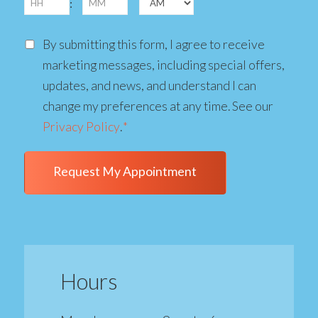
DD
:
slash
AM/PM
Consent
YYYY
By submitting this form, I agree to receive
marketing messages, including special offers,
updates, and news, and understand I can
change my preferences at any time. See our
Privacy Policy
.
*
Hours