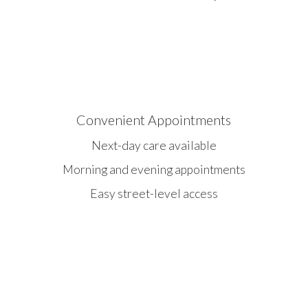
Convenient Appointments
Next-day care available
Morning and evening appointments
Easy street-level access