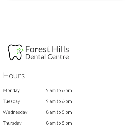
Hours
Monday
9 am to 6 pm
Tuesday
9 am to 6 pm
Wednesday
8 am to 5 pm
Thursday
8 am to 5 pm