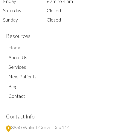
Friday
8 am to 4 pm
Saturday
Closed
Sunday
Closed
Resources
Home
About Us
Services
New Patients
Blog
Contact
Contact Info
8850 Walnut Grove Dr #114,