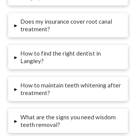
Does my insurance cover root canal
▸
treatment?
How to find the right dentist in
▸
Langley?
How to maintain teeth whitening after
▸
treatment?
What are the signs you need wisdom
▸
teeth removal?