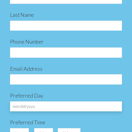
Last Name
Phone Number
Email Address
Preferred Day
MM
Preferred Time
slash
Hours
Minutes