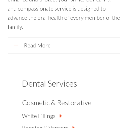
and compassionate service is designed to
advance the oral health of every member of the
family.
Read More
Dental Services
Cosmetic & Restorative
White Fillings
Bonding & Veneers