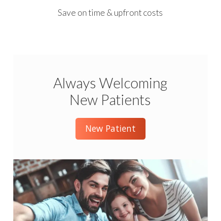
Save on time & upfront costs
Always Welcoming
New Patients
New Patient