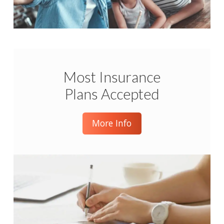
Most Insurance
Plans Accepted
More Info