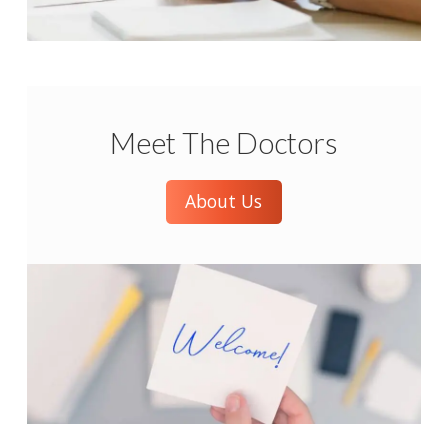
Meet The Doctors
About Us