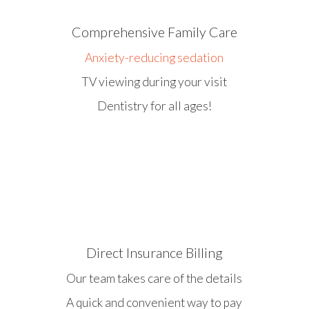
Comprehensive Family Care
Anxiety-reducing sedation
TV viewing during your visit
Dentistry for all ages!
Direct Insurance Billing
Our team takes care of the details
A quick and convenient way to pay