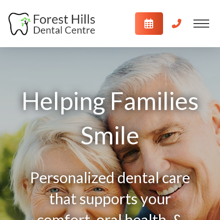
Helping Families
Smile
Personalized dental care
that supports your
comfort, oral health, &