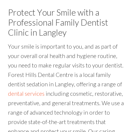
Protect Your Smile with a
Professional Family Dentist
Clinic in Langley
Your smile is important to you, and as part of
your overall oral health and hygiene routine,
you need to make regular visits to your dentist.
Forest Hills Dental Centre is a local family
dentist sedation in Langley, offering a range of
dental services
including cosmetic, restorative,
preventative, and general treatments. We use a
range of advanced technology in order to
provide state-of-the-art treatments that
enhance and protect your smile. Our caring