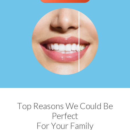
Top Reasons We Could Be
Perfect
For Your Family