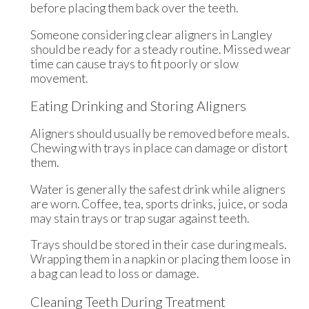
before placing them back over the teeth.
Someone considering clear aligners in Langley
should be ready for a steady routine. Missed wear
time can cause trays to fit poorly or slow
movement.
Eating Drinking and Storing Aligners
Aligners should usually be removed before meals.
Chewing with trays in place can damage or distort
them.
Water is generally the safest drink while aligners
are worn. Coffee, tea, sports drinks, juice, or soda
may stain trays or trap sugar against teeth.
Trays should be stored in their case during meals.
Wrapping them in a napkin or placing them loose in
a bag can lead to loss or damage.
Cleaning Teeth During Treatment