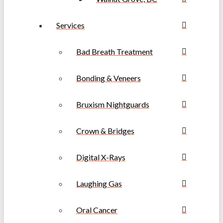
Services
Bad Breath Treatment
Bonding & Veneers
Bruxism Nightguards
Crown & Bridges
Digital X-Rays
Laughing Gas
Oral Cancer