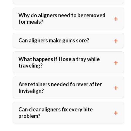
Why do aligners need to be removed
for meals?
Can aligners make gums sore?
What happens if I lose a tray while
traveling?
Are retainers needed forever after
Invisalign?
Can clear aligners fix every bite
problem?