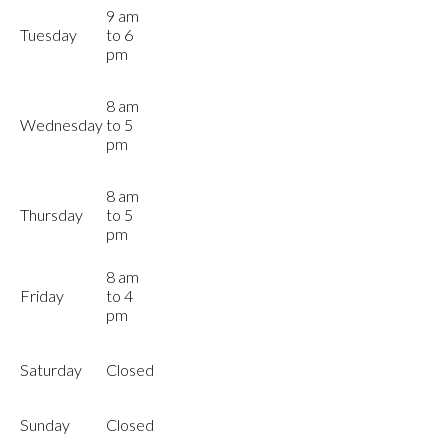
9 am
Tuesday
to 6
pm
8 am
Wednesday
to 5
pm
8 am
Thursday
to 5
pm
8 am
Friday
to 4
pm
Saturday
Closed
Sunday
Closed