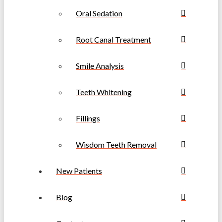
Oral Sedation
Root Canal Treatment
Smile Analysis
Teeth Whitening
Fillings
Wisdom Teeth Removal
New Patients
Blog