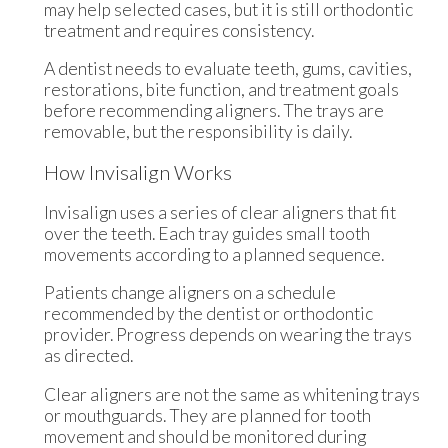
may help selected cases, but it is still orthodontic
treatment and requires consistency.
A dentist needs to evaluate teeth, gums, cavities,
restorations, bite function, and treatment goals
before recommending aligners. The trays are
removable, but the responsibility is daily.
How Invisalign Works
Invisalign uses a series of clear aligners that fit
over the teeth. Each tray guides small tooth
movements according to a planned sequence.
Patients change aligners on a schedule
recommended by the dentist or orthodontic
provider. Progress depends on wearing the trays
as directed.
Clear aligners are not the same as whitening trays
or mouthguards. They are planned for tooth
movement and should be monitored during