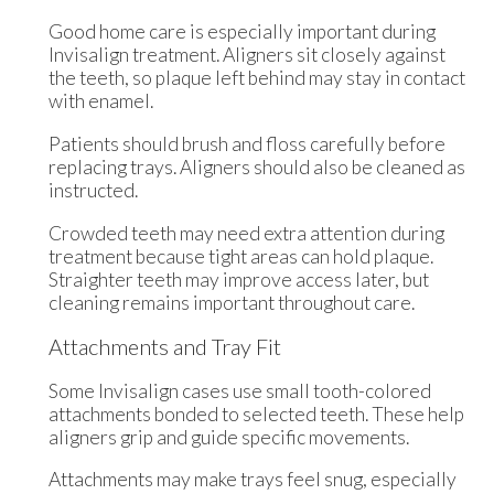
Good home care is especially important during
Invisalign treatment. Aligners sit closely against
the teeth, so plaque left behind may stay in contact
with enamel.
Patients should brush and floss carefully before
replacing trays. Aligners should also be cleaned as
instructed.
Crowded teeth may need extra attention during
treatment because tight areas can hold plaque.
Straighter teeth may improve access later, but
cleaning remains important throughout care.
Attachments and Tray Fit
Some Invisalign cases use small tooth-colored
attachments bonded to selected teeth. These help
aligners grip and guide specific movements.
Attachments may make trays feel snug, especially