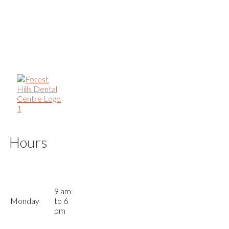
Hours
9 am
Monday
to 6
pm