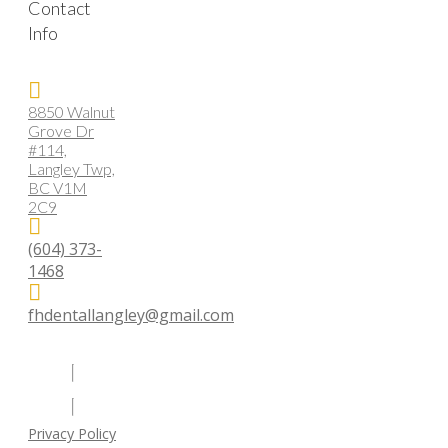
Contact
Info
8850 Walnut
Grove Dr
#114,
Langley Twp,
BC V1M
2C9
(604) 373-
1468
fhdentallangley@gmail.com
Privacy Policy