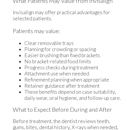
What Patients May Value from Invisalign
Invisalign may offer practical advantages for
selected patients.
Patients may value:
Clear removable trays
Planning for crowding or spacing
Easier brushing than fixed brackets
No bracket-related food limits
Progress checks during treatment
Attachment use when needed
Refinement planning when appropriate
Retainer guidance after treatment
These benefits depend on case suitability,
daily wear, oral hygiene, and follow-up care.
What to Expect Before During and After
Before treatment, the dentist reviews teeth,
gums, bites, dental history, X-rays when needed,