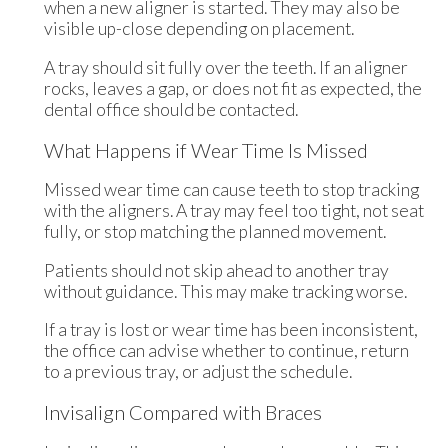
when a new aligner is started. They may also be
visible up-close depending on placement.
A tray should sit fully over the teeth. If an aligner
rocks, leaves a gap, or does not fit as expected, the
dental office should be contacted.
What Happens if Wear Time Is Missed
Missed wear time can cause teeth to stop tracking
with the aligners. A tray may feel too tight, not seat
fully, or stop matching the planned movement.
Patients should not skip ahead to another tray
without guidance. This may make tracking worse.
If a tray is lost or wear time has been inconsistent,
the office can advise whether to continue, return
to a previous tray, or adjust the schedule.
Invisalign Compared with Braces