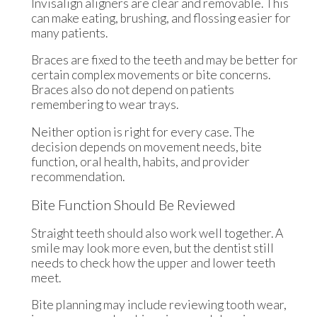
Invisalign aligners are clear and removable. This
can make eating, brushing, and flossing easier for
many patients.
Braces are fixed to the teeth and may be better for
certain complex movements or bite concerns.
Braces also do not depend on patients
remembering to wear trays.
Neither option is right for every case. The
decision depends on movement needs, bite
function, oral health, habits, and provider
recommendation.
Bite Function Should Be Reviewed
Straight teeth should also work well together. A
smile may look more even, but the dentist still
needs to check how the upper and lower teeth
meet.
Bite planning may include reviewing tooth wear,