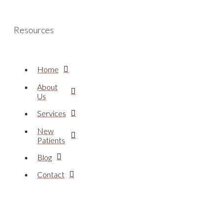
Resources
Home
About
Us
Services
New
Patients
Blog
Contact