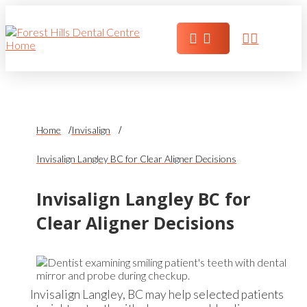
Home
Invisalign
Invisalign Langley BC for Clear Aligner Decisions
Invisalign Langley BC for
Clear Aligner Decisions
Invisalign Langley, BC may help selected patients