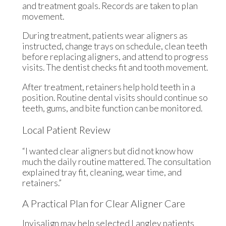
and treatment goals. Records are taken to plan
movement.
During treatment, patients wear aligners as
instructed, change trays on schedule, clean teeth
before replacing aligners, and attend to progress
visits. The dentist checks fit and tooth movement.
After treatment, retainers help hold teeth in a
position. Routine dental visits should continue so
teeth, gums, and bite function can be monitored.
Local Patient Review
“I wanted clear aligners but did not know how
much the daily routine mattered. The consultation
explained tray fit, cleaning, wear time, and
retainers.”
A Practical Plan for Clear Aligner Care
Invisalign may help selected Langley patients