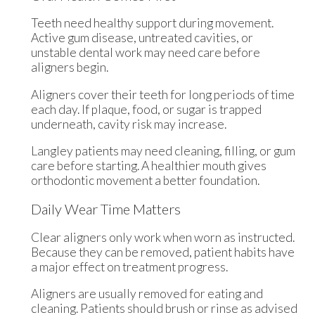
Teeth need healthy support during movement.
Active gum disease, untreated cavities, or
unstable dental work may need care before
aligners begin.
Aligners cover their teeth for long periods of time
each day. If plaque, food, or sugar is trapped
underneath, cavity risk may increase.
Langley patients may need cleaning, filling, or gum
care before starting. A healthier mouth gives
orthodontic movement a better foundation.
Daily Wear Time Matters
Clear aligners only work when worn as instructed.
Because they can be removed, patient habits have
a major effect on treatment progress.
Aligners are usually removed for eating and
cleaning. Patients should brush or rinse as advised