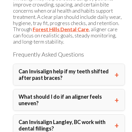
improve crowding, spacing, and certain bite
concerns when oral health and habits support
treatment. A clear plan should include daily wear,
hygiene, tray fit, progress checks, and retention.
Through
Forest Hills Dental Care
, aligner care
can focus on realistic goals, steady monitoring,
and long-term stability.
Frequently Asked Questions
Can Invisalign help if my teeth shifted
after past braces?
What should I do if an aligner feels
uneven?
Can Invisalign Langley, BC work with
dental fillings?