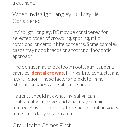
treatment.
When Invisalign Langley BC May Be
Considered
Invisalign Langley, BC may be considered for
selected cases of crowding, spacing, mild
rotations, or certain bite concerns. Some complex
cases may need braces or another orthodontic
approach.
The dentist may check tooth roots, gum support,
cavities,
dental crowns
, fillings, bite contacts, and
jaw function. These factors help determine
whether aligners are safe and suitable.
Patients should ask what Invisalign can
realistically improve, and what may remain
limited. A useful consultation should explain goals,
limits, and daily responsibilities.
Oral Health Comes First