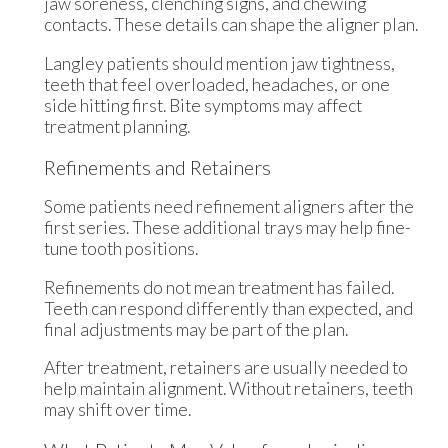
jaw soreness, clenching signs, and chewing
contacts. These details can shape the aligner plan.
Langley patients should mention jaw tightness,
teeth that feel overloaded, headaches, or one
side hitting first. Bite symptoms may affect
treatment planning.
Refinements and Retainers
Some patients need refinement aligners after the
first series. These additional trays may help fine-
tune tooth positions.
Refinements do not mean treatment has failed.
Teeth can respond differently than expected, and
final adjustments may be part of the plan.
After treatment, retainers are usually needed to
help maintain alignment. Without retainers, teeth
may shift over time.