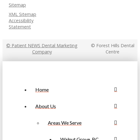
Sitemap
XML Sitemap
Accessibility
Statement
© Patient NEWS Dental Marketing
© Forest Hills Dental
Company
Centre
Home
About Us
Areas We Serve
Walnut Grove, BC