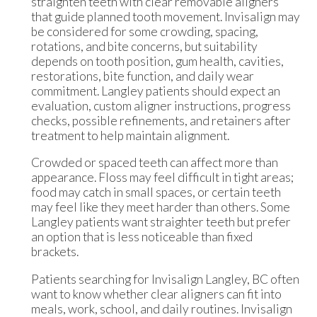
straighten teeth with clear removable aligners
that guide planned tooth movement. Invisalign may
be considered for some crowding, spacing,
rotations, and bite concerns, but suitability
depends on tooth position, gum health, cavities,
restorations, bite function, and daily wear
commitment. Langley patients should expect an
evaluation, custom aligner instructions, progress
checks, possible refinements, and retainers after
treatment to help maintain alignment.
Crowded or spaced teeth can affect more than
appearance. Floss may feel difficult in tight areas;
food may catch in small spaces, or certain teeth
may feel like they meet harder than others. Some
Langley patients want straighter teeth but prefer
an option that is less noticeable than fixed
brackets.
Patients searching for Invisalign Langley, BC often
want to know whether clear aligners can fit into
meals, work, school, and daily routines. Invisalign