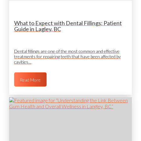
What to Expect with Dental Fillings: Patient
Guide in Lagley, BC
Dental fillings are one of the most common and effective
treatments for repairing teeth that have been affected by
cavities…
Read More