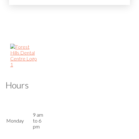
Hours
9 am
Monday
to 6
pm