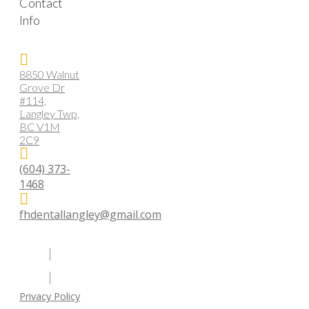
Contact
Info
8850 Walnut
Grove Dr
#114,
Langley Twp,
BC V1M
2C9
(604) 373-
1468
fhdentallangley@gmail.com
Privacy Policy