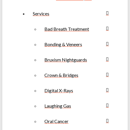
Services
Bad Breath Treatment
Bonding & Veneers
Bruxism Nightguards
Crown & Bridges
Digital X-Rays
Laughing Gas
Oral Cancer