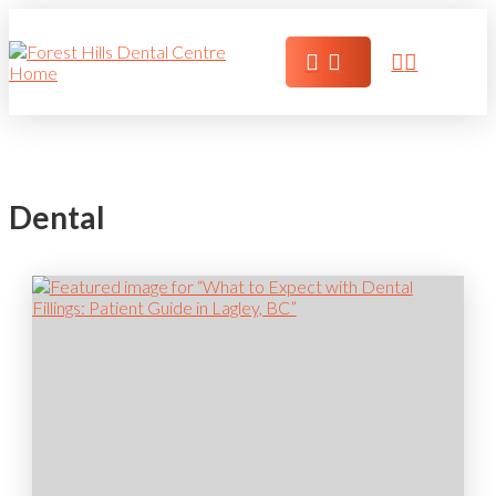
Dental