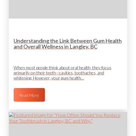
Understanding the Link Between Gum Health
and Overall Wellness in Langley, BC
When most people think about oral health, they focus
primarily on their teeth—cavities, toothaches, and
whitening. However, your gum health…
Read More