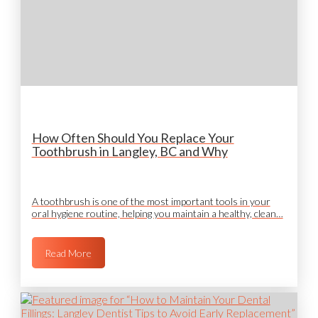
How Often Should You Replace Your
Toothbrush in Langley, BC and Why
A toothbrush is one of the most important tools in your
oral hygiene routine, helping you maintain a healthy, clean…
Read More