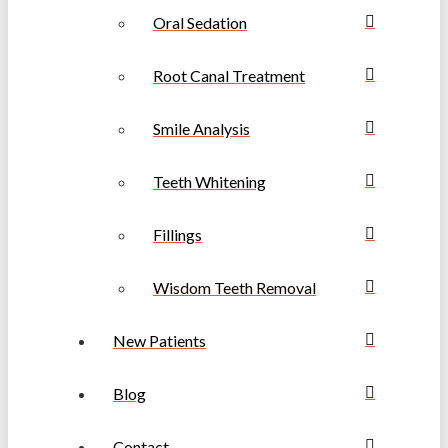
Oral Sedation
Root Canal Treatment
Smile Analysis
Teeth Whitening
Fillings
Wisdom Teeth Removal
New Patients
Blog
Contact