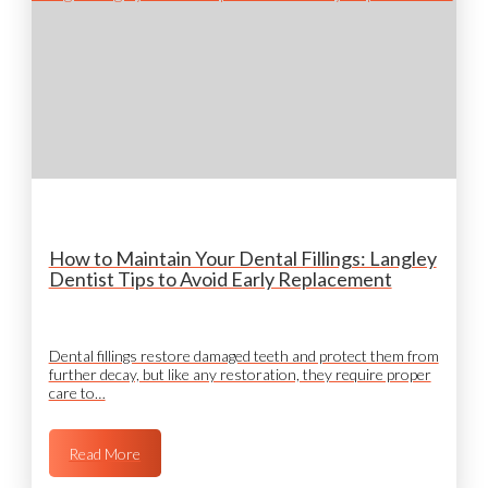
How to Maintain Your Dental Fillings: Langley
Dentist Tips to Avoid Early Replacement
Dental fillings restore damaged teeth and protect them from
further decay, but like any restoration, they require proper
care to…
Read More