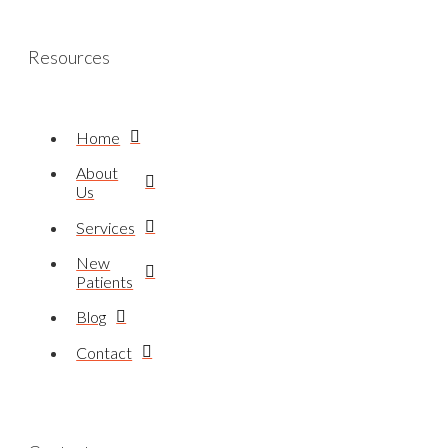
Resources
Home
About
Us
Services
New
Patients
Blog
Contact