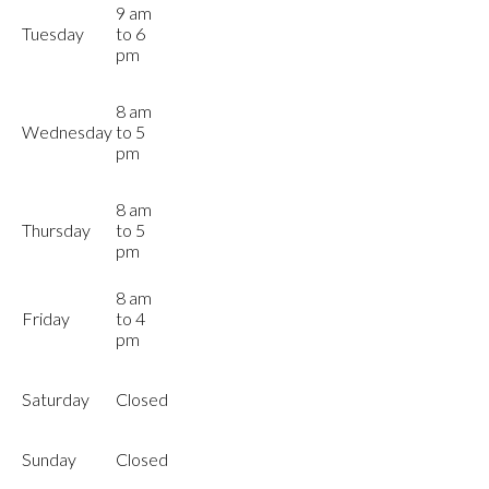
9 am
Tuesday
to 6
pm
8 am
Wednesday
to 5
pm
8 am
Thursday
to 5
pm
8 am
Friday
to 4
pm
Saturday
Closed
Sunday
Closed