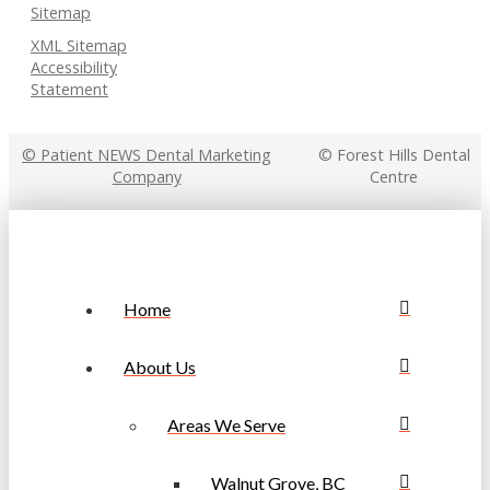
Sitemap
XML Sitemap
Accessibility
Statement
© Patient NEWS Dental Marketing
© Forest Hills Dental
Company
Centre
Home
About Us
Areas We Serve
Walnut Grove, BC